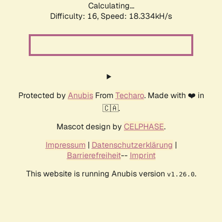
Calculating...
Difficulty: 16,
Speed: 18.334kH/s
Protected by
Anubis
From
Techaro
. Made with ❤️ in
🇨🇦.
Mascot design by
CELPHASE
.
Impressum
|
Datenschutzerklärung
|
Barrierefreiheit
--
Imprint
This website is running Anubis version
.
v1.26.0