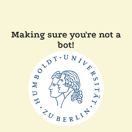
Making sure you're not a
bot!