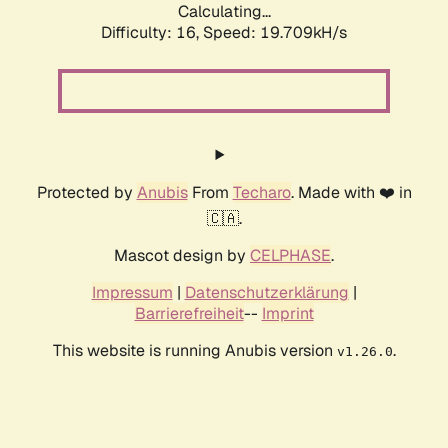
Calculating...
Difficulty: 16,
Speed: 19.709kH/s
Protected by
Anubis
From
Techaro
. Made with ❤️ in
🇨🇦.
Mascot design by
CELPHASE
.
Impressum
|
Datenschutzerklärung
|
Barrierefreiheit
--
Imprint
This website is running Anubis version
.
v1.26.0