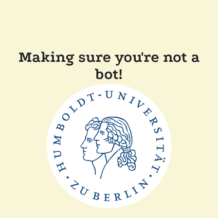
Making sure you're not a
bot!