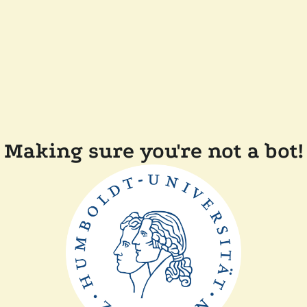
Making sure you're not a bot!