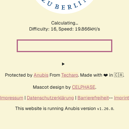
Calculating...
Difficulty: 16,
Speed: 19.866kH/s
Protected by
Anubis
From
Techaro
. Made with ❤️ in 🇨🇦.
Mascot design by
CELPHASE
.
Impressum
|
Datenschutzerklärung
|
Barrierefreiheit
--
Imprint
This website is running Anubis version
.
v1.26.0