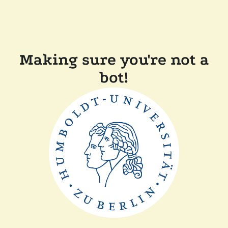
Making sure you're not a
bot!