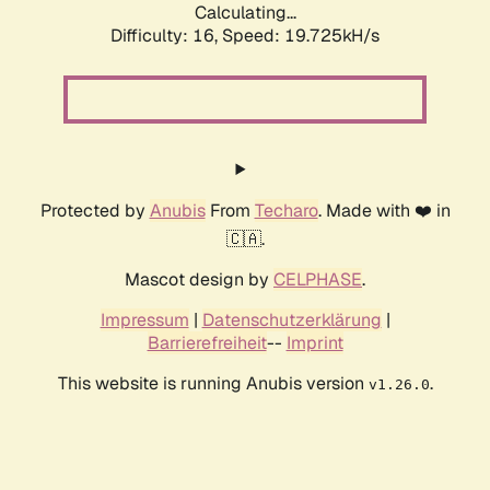
Calculating...
Difficulty: 16,
Speed: 19.725kH/s
Protected by
Anubis
From
Techaro
. Made with ❤️ in
🇨🇦.
Mascot design by
CELPHASE
.
Impressum
|
Datenschutzerklärung
|
Barrierefreiheit
--
Imprint
This website is running Anubis version
.
v1.26.0