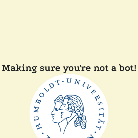
Making sure you're not a bot!