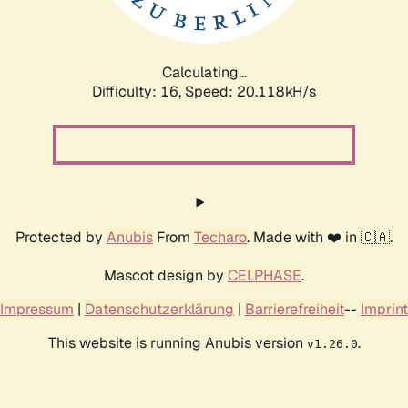
Calculating...
Difficulty: 16,
Speed: 20.118kH/s
Protected by
Anubis
From
Techaro
. Made with ❤️ in 🇨🇦.
Mascot design by
CELPHASE
.
Impressum
|
Datenschutzerklärung
|
Barrierefreiheit
--
Imprint
This website is running Anubis version
.
v1.26.0