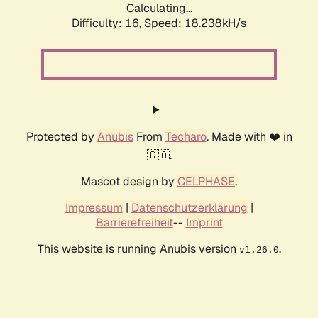
Calculating...
Difficulty: 16,
Speed: 18.238kH/s
Protected by
Anubis
From
Techaro
. Made with ❤️ in
🇨🇦.
Mascot design by
CELPHASE
.
Impressum
|
Datenschutzerklärung
|
Barrierefreiheit
--
Imprint
This website is running Anubis version
.
v1.26.0