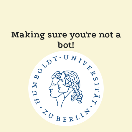
Making sure you're not a
bot!