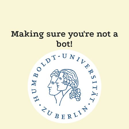
Making sure you're not a
bot!