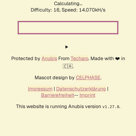
Calculating...
Difficulty: 16,
Speed: 14.070kH/s
Protected by
Anubis
From
Techaro
. Made with ❤️ in
🇨🇦.
Mascot design by
CELPHASE
.
Impressum
|
Datenschutzerklärung
|
Barrierefreiheit
--
Imprint
This website is running Anubis version
.
v1.27.0