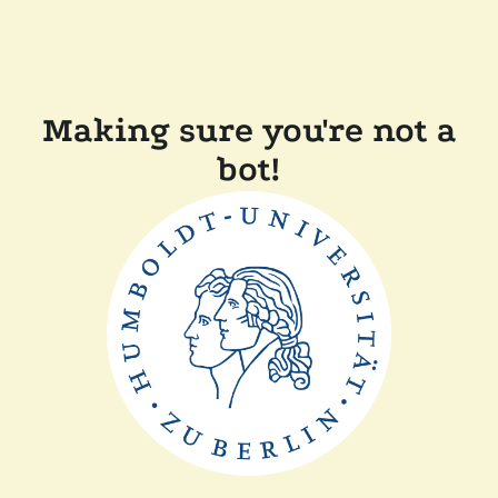
Making sure you're not a
bot!