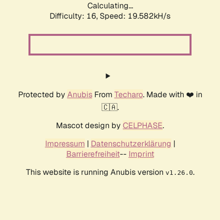
Calculating...
Difficulty: 16,
Speed: 19.582kH/s
Protected by
Anubis
From
Techaro
. Made with ❤️ in
🇨🇦.
Mascot design by
CELPHASE
.
Impressum
|
Datenschutzerklärung
|
Barrierefreiheit
--
Imprint
This website is running Anubis version
.
v1.26.0