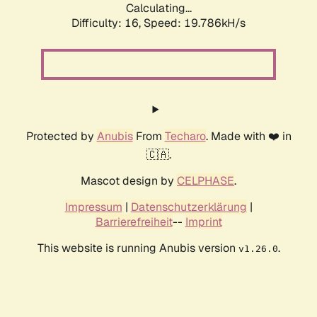
Calculating...
Difficulty: 16,
Speed: 19.786kH/s
Protected by
Anubis
From
Techaro
. Made with ❤️ in
🇨🇦.
Mascot design by
CELPHASE
.
Impressum
|
Datenschutzerklärung
|
Barrierefreiheit
--
Imprint
This website is running Anubis version
.
v1.26.0