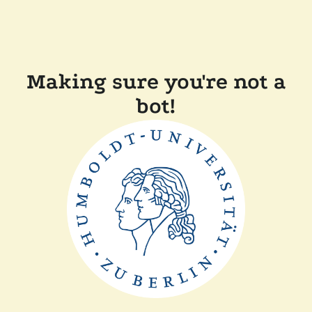
Making sure you're not a
bot!