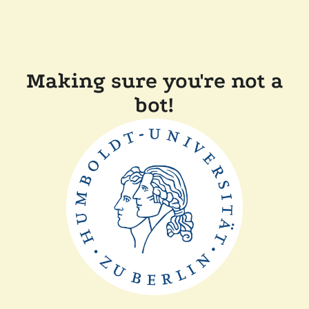
Making sure you're not a
bot!