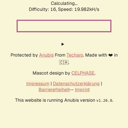
Calculating...
Difficulty: 16,
Speed: 19.982kH/s
Protected by
Anubis
From
Techaro
. Made with ❤️ in
🇨🇦.
Mascot design by
CELPHASE
.
Impressum
|
Datenschutzerklärung
|
Barrierefreiheit
--
Imprint
This website is running Anubis version
.
v1.26.0