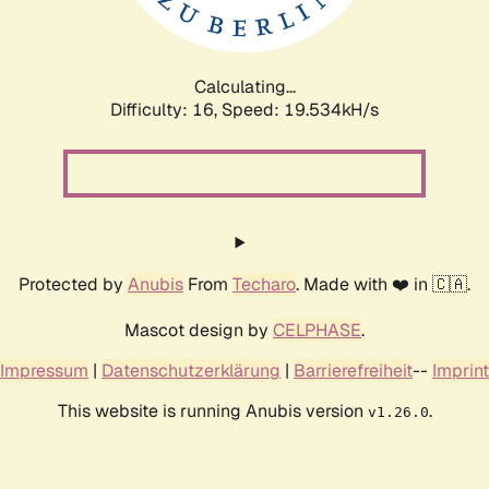
Calculating...
Difficulty: 16,
Speed: 19.534kH/s
Protected by
Anubis
From
Techaro
. Made with ❤️ in 🇨🇦.
Mascot design by
CELPHASE
.
Impressum
|
Datenschutzerklärung
|
Barrierefreiheit
--
Imprint
This website is running Anubis version
.
v1.26.0