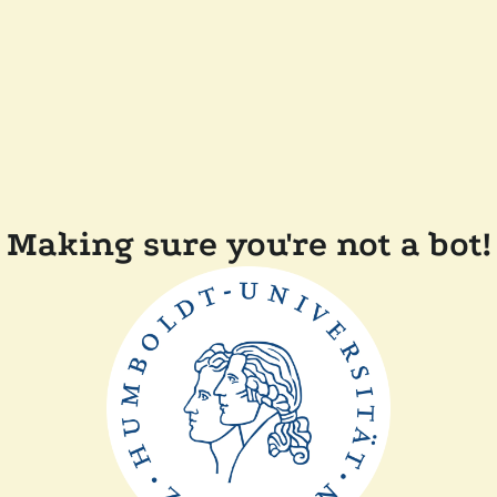
Making sure you're not a bot!