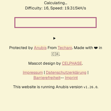
Calculating...
Difficulty: 16,
Speed: 19.315kH/s
Protected by
Anubis
From
Techaro
. Made with ❤️ in
🇨🇦.
Mascot design by
CELPHASE
.
Impressum
|
Datenschutzerklärung
|
Barrierefreiheit
--
Imprint
This website is running Anubis version
.
v1.26.0