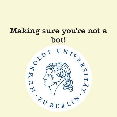
Making sure you're not a
bot!